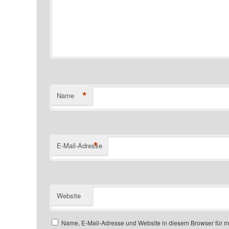
*
Name
*
E-Mail-Adresse
Website
Name, E-Mail-Adresse und Website in diesem Browser für 