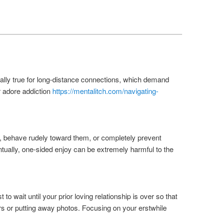
Beitrags-
←
Vorherige
Weiter
→
Navigation
cially true for long-distance connections, which demand
 adore addiction
https://mentalitch.com/navigating-
e, behave rudely toward them, or completely prevent
ntually, one-sided enjoy can be extremely harmful to the
 to wait until your prior loving relationship is over so that
ers or putting away photos. Focusing on your erstwhile