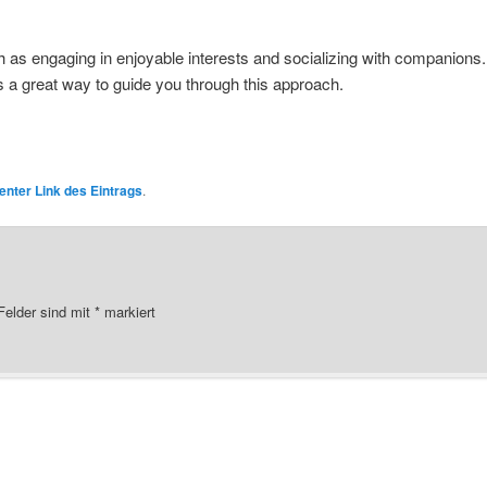
h as engaging in enjoyable interests and socializing with companions
s a great way to guide you through this approach.
nter Link des Eintrags
.
 Felder sind mit
*
markiert