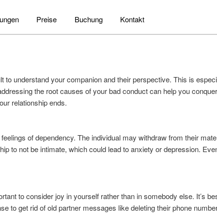
tungen
Preise
Buchung
Kontakt
icult to understand your companion and their perspective. This is espe
ddressing the root causes of your bad conduct can help you conquer
your relationship ends.
o feelings of dependency. The individual may withdraw from their mat
ip to not be intimate, which could lead to anxiety or depression. Eve
ortant to consider joy in yourself rather than in somebody else. It’s best
nse to get rid of old partner messages like deleting their phone numb