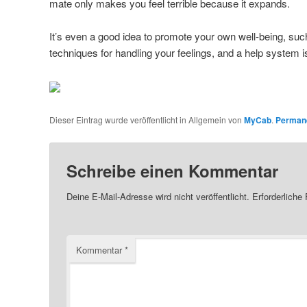
mate only makes you feel terrible because it expands.
It’s even a good idea to promote your own well-being, suc
techniques for handling your feelings, and a help system i
Dieser Eintrag wurde veröffentlicht in Allgemein von
MyCab
.
Permane
Schreibe einen Kommentar
Deine E-Mail-Adresse wird nicht veröffentlicht.
Erforderliche
Kommentar
*