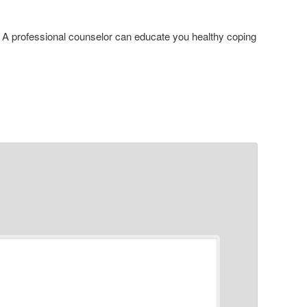
. A professional counselor can educate you healthy coping