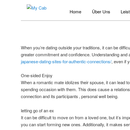
Hauptmenü
Zum
Home
Über Uns
Leis
Inhalt
My Cab
wechseln
When you’re dating outside your traditions, it can be diff
greater commitment and confidence. Understanding and a
japanese-dating-sites-for-authentic-connections/
, even if 
One-sided Enjoy
When a romantic mate idolizes their spouse, it can lead t
spending occasion with them. This does cause a relationsh
connection and its participants ‚ personal well being.
letting go of an ex
It can be difficult to move on from a loved one, but it’s imp
you can start forming new ones. Additionally, it makes se