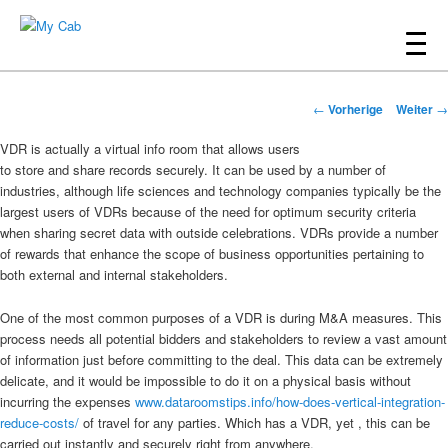
Hauptmenü
Zum
Inhalt
My Cab
Beitrags-
wechseln
←
Vorherige
Weiter
→
Navigation
VDR is actually a virtual info room that allows users
to store and share records securely. It can be used by a number of
industries, although life sciences and technology companies typically be the
largest users of VDRs because of the need for optimum security criteria
when sharing secret data with outside celebrations. VDRs provide a number
of rewards that enhance the scope of business opportunities pertaining to
both external and internal stakeholders.
One of the most common purposes of a VDR is during M&A measures. This
process needs all potential bidders and stakeholders to review a vast amount
of information just before committing to the deal. This data can be extremely
delicate, and it would be impossible to do it on a physical basis without
incurring the expenses
www.dataroomstips.info/how-does-vertical-integration-
reduce-costs/
of travel for any parties. Which has a VDR, yet , this can be
carried out instantly and securely right from anywhere.