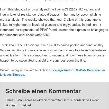
From this study, all of us analyzed the FokI rs731236 (T/C) variant and
insulin level of resistance related diseases in humans by accomplishing
meta-analysis. The results showed that your C allele of this genotype is
linked to higher serum levels of glucose and triglycerides. In addition , it
increased the expression of PPARD and lowered the expression belonging to
the transcriptional coactivator SRC.
Think about a VDR provider, it is crucial to gauge pricing and functionality.
Various solutions impose a base cost with extra supplies based on features
and utilization. It is also important to understand how these types of costs
happen to be calculated to avoid any surprises down the line.
Dieser Eintrag wurde veröffentlicht in
Uncategorized
von
MyCab
.
Permanenter
Link des Eintrags
.
Schreibe einen Kommentar
Deine E-Mail-Adresse wird nicht veröffentlicht.
Erforderliche Felder
sind mit
*
markiert