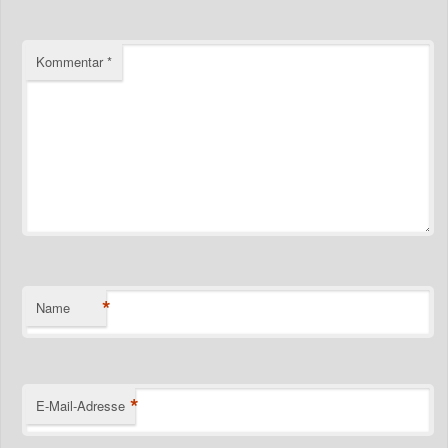
Kommentar
*
*
Name
*
E-Mail-Adresse