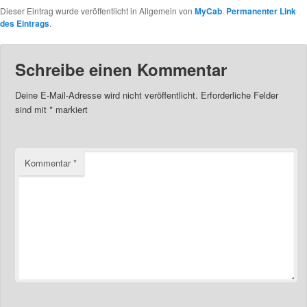
Dieser Eintrag wurde veröffentlicht in Allgemein von
MyCab
.
Permanenter Link
des Eintrags
.
Schreibe einen Kommentar
Deine E-Mail-Adresse wird nicht veröffentlicht.
Erforderliche Felder
sind mit
*
markiert
Kommentar
*