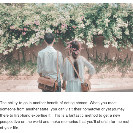
The ability to go is another benefit of dating abroad. When you meet
someone from another state, you can visit their hometown or yet journey
there to first-hand expertise it. This is a fantastic method to get a new
perspective on the world and make memories that you’ll cherish for the rest
of your life.