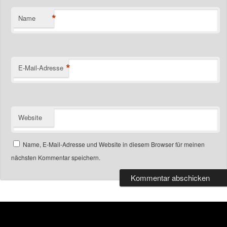
*
Name
*
E-Mail-Adresse
Website
Name, E-Mail-Adresse und Website in diesem Browser für meinen
nächsten Kommentar speichern.