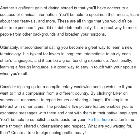
Another significant gain of dating abroad is that you’ll have access to a
success of ethnical information. You’ll be able to specimen their meals, learn
about their festivals, and more. These are all things that you would n’t be
able to experience if you did n’t date internationally. It’s a great way to meet
people from other backgrounds and broaden your horizons.
Ultimately, intercontinental dating you become a great way to learn a new
terminology. It’s typical for lovers in long-term interactions to study each
other’s languages, and it can be a great bonding experience. Additionally,
learning a foreign language is a good way to stay in touch with your spouse
when you’re off.
Consider signing up for a complimentary worldwide seeing web-site if you
want to find a companion from a different country. By clicking“ Like“ on
someone’s responses to report issues or sharing a laugh, it’s simple to
interact with other users. The product’s live picture feature enables you to
exchange messages with them and chat with them in their native languages.
You’ll be able to establish a solid basis for your
like this here
relation in no
time through shared understanding and respect. What are you waiting for,
then? Create a free foreign seeing profile today!