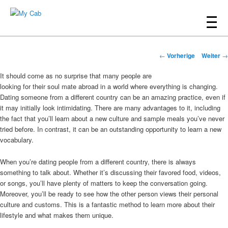
Hauptmenü
Zum
Inhalt
My Cab
Beitrags-
wechseln
←
Vorherige
Weiter
→
Navigation
It should come as no surprise that many people are
looking for their soul mate abroad in a world where everything is changing.
Dating someone from a different country can be an amazing practice, even if
it may initially look intimidating. There are many advantages to it, including
the fact that you’ll learn about a new culture and sample meals you’ve never
tried before. In contrast, it can be an outstanding opportunity to learn a new
vocabulary.
When you’re dating people from a different country, there is always
something to talk about. Whether it’s discussing their favored food, videos,
or songs, you’ll have plenty of matters to keep the conversation going.
Moreover, you’ll be ready to see how the other person views their personal
culture and customs. This is a fantastic method to learn more about their
lifestyle and what makes them unique.