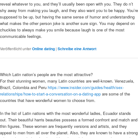
reveal whatever to you, and they’ll usually been open with you. They do n’t
shy away from making you laugh, and they also want you to be happy. You’re
supposed to be up, but having the same sense of humor and understanding
what makes the other person joke is another sure sign. You may depend on
chuckles to always make you smile because laugh is one of the most
communicable feelings.
Veröffentlicht unter
Online dating
|
Schreibe eine Antwort
Which Latin nation’s people are the most attractive?
For their stunning women, many Latin countries are well-known. Venezuela,
Brazil, Colombia and Peru
https://www.insider.com/guides/health/sex-
relationships/how-to-start-a-conversation-on-a-dating-app
are some of the
countries that have wonderful women to choose from.
In the list of Latin nations with the most wonderful ladies, Ecuador stands
out. Their beautiful harris beauties possess a formed confront and match and
thin figures. These women are frequently versions and artists, and they
appeal to men from all over the planet. Also, they are known to have a strong