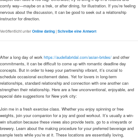
comfy way—maybe on a trek, or after dining, for illustration. If you’re feeling
nervous about the discussion, it can be good to seek out a relationship
instructor for direction.
Veröffentlicht unter
Online dating
|
Schreibe eine Antwort
After a long day of work
https://audellabridal.com/asian-brides/
and other
commitments, it can be difficult to come up with romantic deadline day
concepts. But in order to keep your partnership vibrant, it’s crucial to
schedule occasional excitement dates. Yet for lovers in long-term
relationships, standard relationship and connection with one another can
strengthen their relationship. Here are a few unconventional, enjoyable, and
special date suggestions for New york city:
Join me in a fresh exercise class. Whether you enjoy spinning or free
weights, join your companion for a joy and good workout. It’s usually a win-
win situation because these views also provide tests. go to a vineyards or
brewery. Learn about the making procedure for your preferred beverage and
sample tests while you’re at it. These locations are essentially loving,