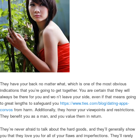
They have your back no matter what, which is one of the most obvious
indications that you’re going to get together. You are certain that they will
always be there for you and wo n’t leave your side, even if that means going
to great lengths to safeguard you
https://www.ties.com/blog/dating-apps-
convos
from harm. Additionally, they honor your viewpoints and restrictions.
They benefit you as a man, and you value them in return.
They’re never afraid to talk about the hard goods, and they’ll generally show
you that they love you for all of your flaws and imperfections. They’ll rarely