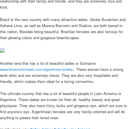
relationship with their family and friends, and they are extremely nice and
kind.
Brazil is the next country with many attractive ladies. Gisele Bundchen and
Adriana Lima, as well as Morena Baccarin and Shakira, are both based in
this nation. Besides being beautiful, Brazilian females are also famous for
their glowing colors and gorgeous beachscapes.
Another land that has a lot of beautiful ladies is Suriname
www.broomstickwed.com/argentinian-brides/
. These women have a strong
work ethic and are extremely clever. They are also very hospitable and
friendly, which makes them ideal for a loving connection.
The ultimate country that has a lot of beautiful people in Latin America is
Argentina. These ladies are known for their all- healthy beauty and great
physiques. They also have frizzy locks and gorgeous eye, which are sure to
find anyone’s eye. Argentinean females are very family-oriented and will do
anything to please their loved ones.