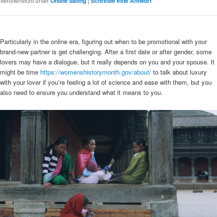
Veröffentlicht unter
Online dating
|
Schreibe eine Antwort
Particularly in the online era, figuring out when to be promotional with your
brand-new partner is get challenging. After a first date or after gender, some
lovers may have a dialogue, but it really depends on you and your spouse. It
might be time
https://womenshistorymonth.gov/about/
to talk about luxury
with your lover if you’re feeling a lot of science and ease with them, but you
also need to ensure you understand what it means to you.