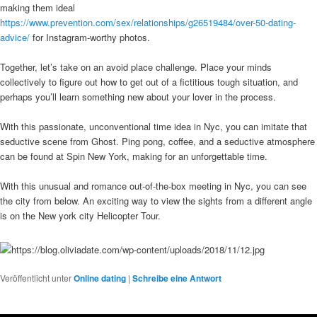
making them ideal
https://www.prevention.com/sex/relationships/g26519484/over-50-dating-
advice/
for Instagram-worthy photos.
Together, let’s take on an avoid place challenge. Place your minds
collectively to figure out how to get out of a fictitious tough situation, and
perhaps you’ll learn something new about your lover in the process.
With this passionate, unconventional time idea in Nyc, you can imitate that
seductive scene from Ghost. Ping pong, coffee, and a seductive atmosphere
can be found at Spin New York, making for an unforgettable time.
With this unusual and romance out-of-the-box meeting in Nyc, you can see
the city from below. An exciting way to view the sights from a different angle
is on the New york city Helicopter Tour.
Veröffentlicht unter
Online dating
|
Schreibe eine Antwort