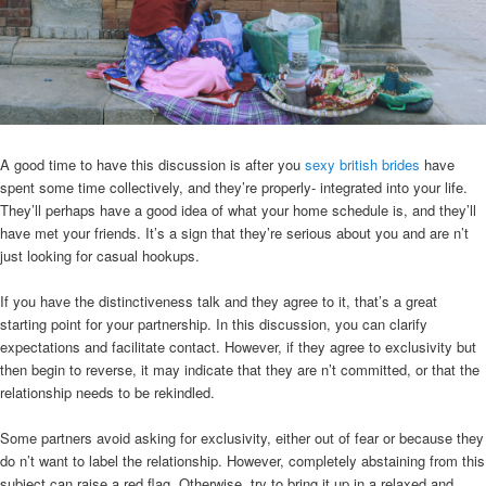
A good time to have this discussion is after you
sexy british brides
have
spent some time collectively, and they’re properly- integrated into your life.
They’ll perhaps have a good idea of what your home schedule is, and they’ll
have met your friends. It’s a sign that they’re serious about you and are n’t
just looking for casual hookups.
If you have the distinctiveness talk and they agree to it, that’s a great
starting point for your partnership. In this discussion, you can clarify
expectations and facilitate contact. However, if they agree to exclusivity but
then begin to reverse, it may indicate that they are n’t committed, or that the
relationship needs to be rekindled.
Some partners avoid asking for exclusivity, either out of fear or because they
do n’t want to label the relationship. However, completely abstaining from this
subject can raise a red flag. Otherwise, try to bring it up in a relaxed and