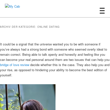
Hauptmenü
Zum
Zum
Inhalt
sekundären
My Cab
wechseln
Inhalt
ARCHIV DER KATEGORIE:
ONLINE DATING
wechseln
It could be a signal that the universe wanted you to be with someone if
you’ve always had a strong bond with someone who seemed overly ideal to
remain correct. Being able to talk openly and honestly and feeling like you
can become your real personal around them are two issues that can help you
bridge of love review
decide whether this is the case. They also help you and
your rise, as opposed to hindering your ability to become the best edition of
yourself.