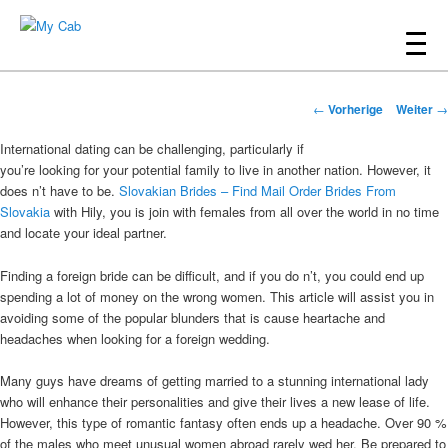
Hauptmenü
Zum
Inhalt
My Cab
Beitrags-
wechseln
←
Vorherige
Weiter
→
Navigation
International dating can be challenging, particularly if
you’re looking for your potential family to live in another nation. However, it
does n’t have to be.
Slovakian Brides – Find Mail Order Brides From
Slovakia
with Hily, you is join with females from all over the world in no time
and locate your ideal partner.
Finding a foreign bride can be difficult, and if you do n’t, you could end up
spending a lot of money on the wrong women. This article will assist you in
avoiding some of the popular blunders that is cause heartache and
headaches when looking for a foreign wedding.
Many guys have dreams of getting married to a stunning international lady
who will enhance their personalities and give their lives a new lease of life.
However, this type of romantic fantasy often ends up a headache. Over 90 %
of the males who meet unusual women abroad rarely wed her. Be prepared to