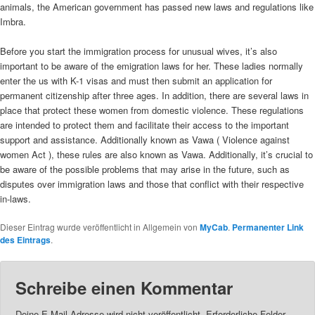
animals, the American government has passed new laws and regulations like
Imbra.
Before you start the immigration process for unusual wives, it’s also
important to be aware of the emigration laws for her. These ladies normally
enter the us with K-1 visas and must then submit an application for
permanent citizenship after three ages. In addition, there are several laws in
place that protect these women from domestic violence. These regulations
are intended to protect them and facilitate their access to the important
support and assistance. Additionally known as Vawa ( Violence against
women Act ), these rules are also known as Vawa. Additionally, it’s crucial to
be aware of the possible problems that may arise in the future, such as
disputes over immigration laws and those that conflict with their respective
in-laws.
Dieser Eintrag wurde veröffentlicht in Allgemein von
MyCab
.
Permanenter Link
des Eintrags
.
Schreibe einen Kommentar
Deine E-Mail-Adresse wird nicht veröffentlicht.
Erforderliche Felder