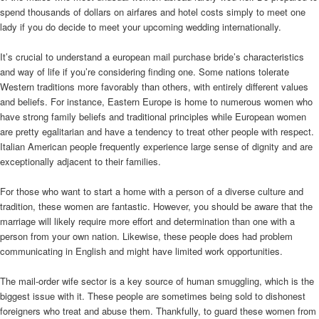
spend thousands of dollars on airfares and hotel costs simply to meet one
lady if you do decide to meet your upcoming wedding internationally.
It’s crucial to understand a european mail purchase bride’s characteristics
and way of life if you’re considering finding one. Some nations tolerate
Western traditions more favorably than others, with entirely different values
and beliefs. For instance, Eastern Europe is home to numerous women who
have strong family beliefs and traditional principles while European women
are pretty egalitarian and have a tendency to treat other people with respect.
Italian American people frequently experience large sense of dignity and are
exceptionally adjacent to their families.
For those who want to start a home with a person of a diverse culture and
tradition, these women are fantastic. However, you should be aware that the
marriage will likely require more effort and determination than one with a
person from your own nation. Likewise, these people does had problem
communicating in English and might have limited work opportunities.
The mail-order wife sector is a key source of human smuggling, which is the
biggest issue with it. These people are sometimes being sold to dishonest
foreigners who treat and abuse them. Thankfully, to guard these women from