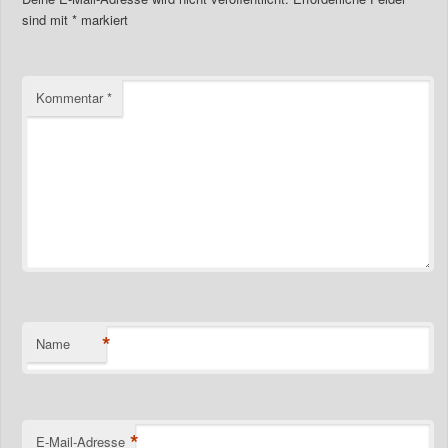
sind mit
*
markiert
Kommentar
*
*
Name
*
E-Mail-Adresse